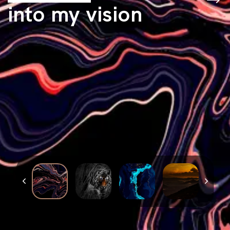
into my vision