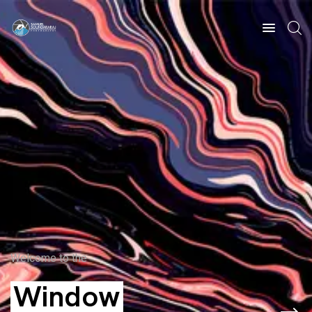
Welcome to the
Window